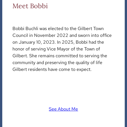
Meet Bobbi
Bobbi Buchli was elected to the Gilbert Town
Council in November 2022 and sworn into office
on January 10, 2023. In 2025, Bobbi had the
honor of serving Vice Mayor of the Town of
Gilbert. She remains committed to serving the
community and preserving the quality of life
Gilbert residents have come to expect.
See About Me