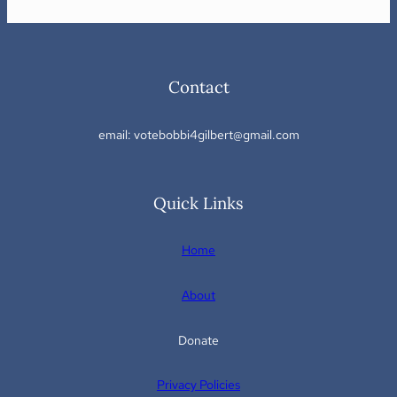
Contact
email: votebobbi4gilbert@gmail.com
Quick Links
Home
About
Donate
Privacy Policies