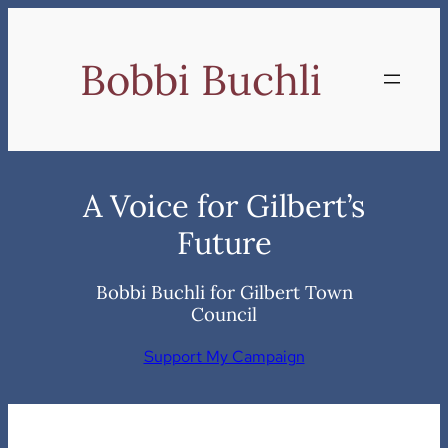
Skip
to
Bobbi Buchli
content
A Voice for Gilbert’s
Future
Bobbi Buchli for Gilbert Town
Council
Support My Campaign