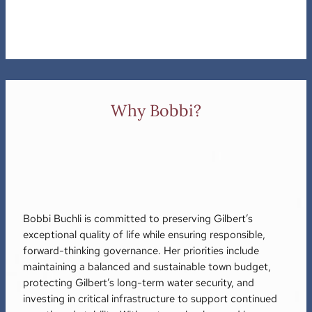
Why Bobbi?
Bobbi Buchli is committed to preserving Gilbert’s
exceptional quality of life while ensuring responsible,
forward-thinking governance. Her priorities include
maintaining a balanced and sustainable town budget,
protecting Gilbert’s long-term water security, and
investing in critical infrastructure to support continued