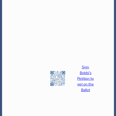
Sign
Bobbi’s
Petition to
get on the
Ballot