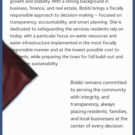
growth and stability. With a strong background in
business, finance, and real estate, Bobbi brings a fiscally
responsible approach to decision-making — focused on
transparency, accountability, and smart planning. She is
dedicated to safeguarding the services residents rely on
today, with a particular focus on water resources and
water infrastructure implemented in the most fiscally
responsible manner and at the lowest possible cost to
residents, while preparing the town for full build-out and
long-term sustainability.
Bobbi remains committed
to serving the community
with integrity, and
transparency, always
placing residents, families,
and local businesses at the
center of every decision.